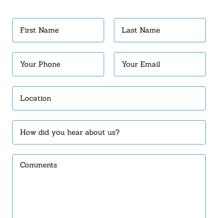
First
Last
Name
Name
(Required)
(Required)
Your
Your
Phone
Email
(Required)
(Required)
Location
(Required)
How
did
you
Comments
hear
about
us?