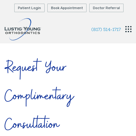
Patient Login
Book Appointment
Doctor Referral
(817) 514-1717
Request Your
Complimentary
Consultation