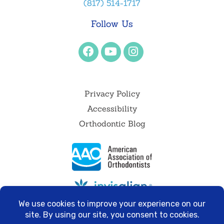
(817) 514-1717
Follow Us
Privacy Policy
Accessibility
Orthodontic Blog