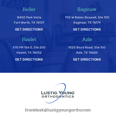
Keller
Saginaw
8450 Park Vista
705 W Bailey Boswell, Ste 100
Fort Worth, TX 76137
Saginaw, TX 76179
GET DIRECTIONS
GET DIRECTIONS
Haslet
Azle
570 FM 156 S, Ste 200
1025 Boyd Road, Ste 100
Haslet, TX 76052
Azle, TX 76020
GET DIRECTIONS
GET DIRECTIONS
frontdesk@lustigyoungortho.com