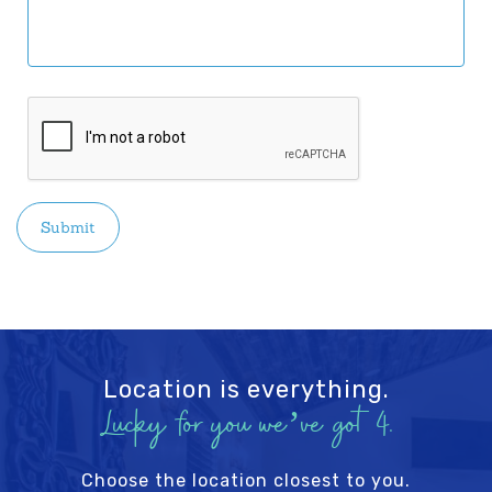
CAPTCHA
Location is everything.
Lucky for you we’ve got 4.
Choose the location closest to you.