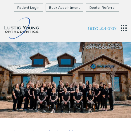
Patient Login
Book Appointment
Doctor Referral
(817) 514-1717