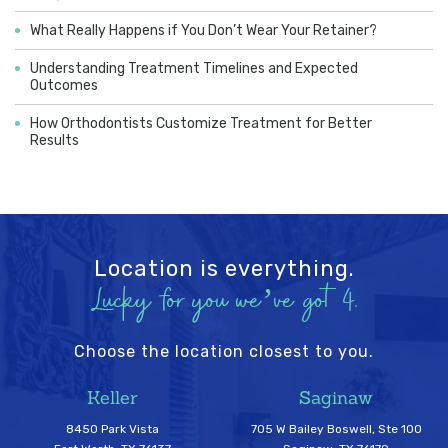
What Really Happens if You Don’t Wear Your Retainer?
Understanding Treatment Timelines and Expected
Outcomes
How Orthodontists Customize Treatment for Better
Results
Location is everything.
Lucky for you we’ve got 4.
Choose the location closest to you.
Keller
Saginaw
8450 Park Vista
705 W Bailey Boswell, Ste 100