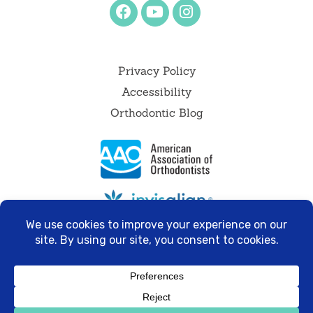
Privacy Policy
Accessibility
Orthodontic Blog