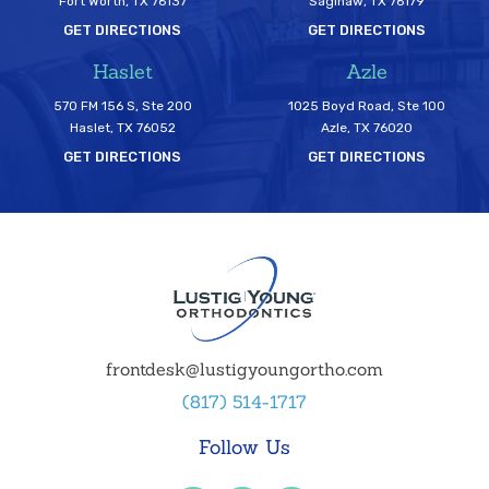
Fort Worth, TX 76137
Saginaw, TX 76179
GET DIRECTIONS
GET DIRECTIONS
Haslet
Azle
570 FM 156 S, Ste 200
1025 Boyd Road, Ste 100
Haslet, TX 76052
Azle, TX 76020
GET DIRECTIONS
GET DIRECTIONS
frontdesk@lustigyoungortho.com
(817) 514-1717
Follow Us