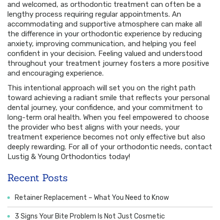
and welcomed, as orthodontic treatment can often be a
lengthy process requiring regular appointments. An
accommodating and supportive atmosphere can make all
the difference in your orthodontic experience by reducing
anxiety, improving communication, and helping you feel
confident in your decision. Feeling valued and understood
throughout your treatment journey fosters a more positive
and encouraging experience.
This intentional approach will set you on the right path
toward achieving a radiant smile that reflects your personal
dental journey, your confidence, and your commitment to
long-term oral health. When you feel empowered to choose
the provider who best aligns with your needs, your
treatment experience becomes not only effective but also
deeply rewarding. For all of your orthodontic needs, contact
Lustig & Young Orthodontics today!
Recent Posts
Retainer Replacement – What You Need to Know
3 Signs Your Bite Problem Is Not Just Cosmetic