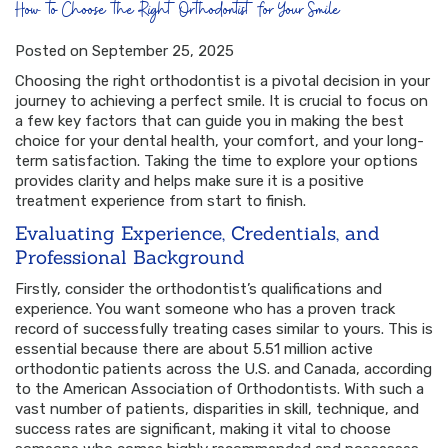
How to Choose the Right Orthodontist for Your Smile
Posted on September 25, 2025
Choosing the right orthodontist is a pivotal decision in your
journey to achieving a perfect smile. It is crucial to focus on
a few key factors that can guide you in making the best
choice for your dental health, your comfort, and your long-
term satisfaction. Taking the time to explore your options
provides clarity and helps make sure it is a positive
treatment experience from start to finish.
Evaluating Experience, Credentials, and
Professional Background
Firstly, consider the orthodontist’s qualifications and
experience. You want someone who has a proven track
record of successfully treating cases similar to yours. This is
essential because there are about 5.51 million active
orthodontic patients across the U.S. and Canada, according
to the American Association of Orthodontists. With such a
vast number of patients, disparities in skill, technique, and
success rates are significant, making it vital to choose