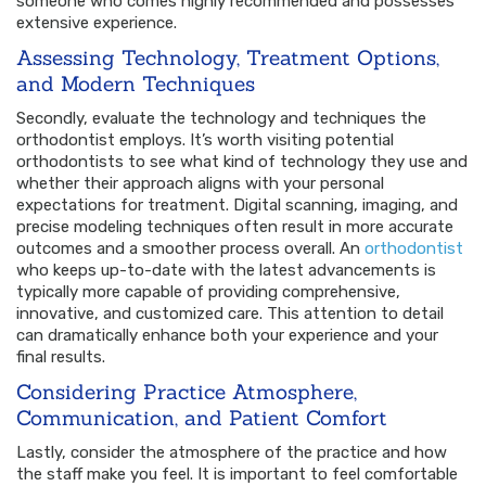
someone who comes highly recommended and possesses
extensive experience.
Assessing Technology, Treatment Options,
and Modern Techniques
Secondly, evaluate the technology and techniques the
orthodontist employs. It’s worth visiting potential
orthodontists to see what kind of technology they use and
whether their approach aligns with your personal
expectations for treatment. Digital scanning, imaging, and
precise modeling techniques often result in more accurate
outcomes and a smoother process overall. An
orthodontist
who keeps up-to-date with the latest advancements is
typically more capable of providing comprehensive,
innovative, and customized care. This attention to detail
can dramatically enhance both your experience and your
final results.
Considering Practice Atmosphere,
Communication, and Patient Comfort
Lastly, consider the atmosphere of the practice and how
the staff make you feel. It is important to feel comfortable