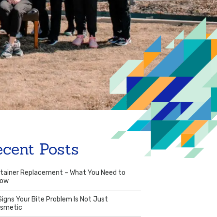
ecent Posts
tainer Replacement – What You Need to
now
Signs Your Bite Problem Is Not Just
smetic