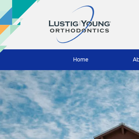
Home
Ab