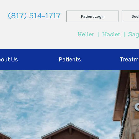
(817) 514-1717
Patient Login
Boo
Keller
|
Haslet
|
Sa
out Us
Patients
Treatm