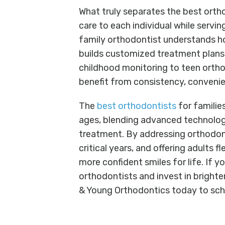
What truly separates the best orthod
care to each individual while servi
family orthodontist understands ho
builds customized treatment plans t
childhood monitoring to teen ortho
benefit from consistency, convenie
The
best orthodontists
for familie
ages, blending advanced technolo
treatment. By addressing orthodont
critical years, and offering adults fl
more confident smiles for life. If y
orthodontists and invest in brighter
& Young Orthodontics today to sch