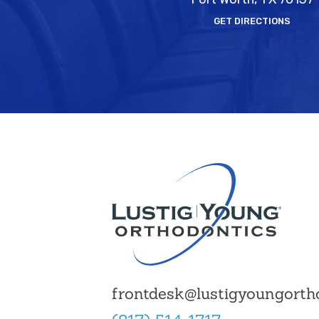
GET DIRECTIONS
frontdesk@lustigyoungorth