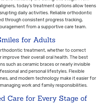
aligners, today’s treatment options allow teens
srupting daily activities. Reliable orthodontic
ed through consistent progress tracking,
couragement from a supportive care team.
Smiles for Adults
orthodontic treatment, whether to correct
improve their overall oral health. The best
ns such as ceramic braces or nearly invisible
fessional and personal lifestyles. Flexible
mes, and modern technology make it easier for
 managing work and family responsibilities.
ed Care for Every Stage of