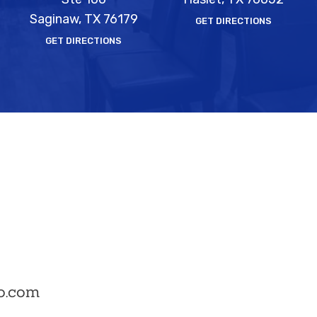
Saginaw, TX 76179
GET DIRECTIONS
GET DIRECTIONS
o.com