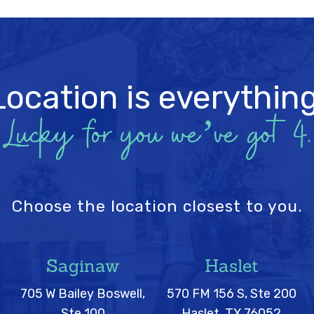
Location is everything
Lucky for you we’ve got 4.
Choose the location closest to you.
Saginaw
Haslet
705 W Bailey Boswell,
570 FM 156 S, Ste 200
Ste 100
Haslet, TX 76052