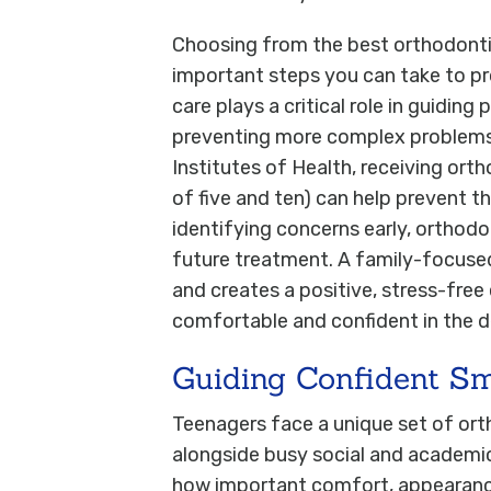
Choosing from the best orthodontis
important steps you can take to pr
care plays a critical role in guiding
preventing more complex problems l
Institutes of Health, receiving ort
of five and ten) can help prevent t
identifying concerns early, orthodo
future treatment. A family-focuse
and creates a positive, stress-free
comfortable and confident in the de
Guiding Confident Sm
Teenagers face a unique set of ort
alongside busy social and academic
how important comfort, appearance, 