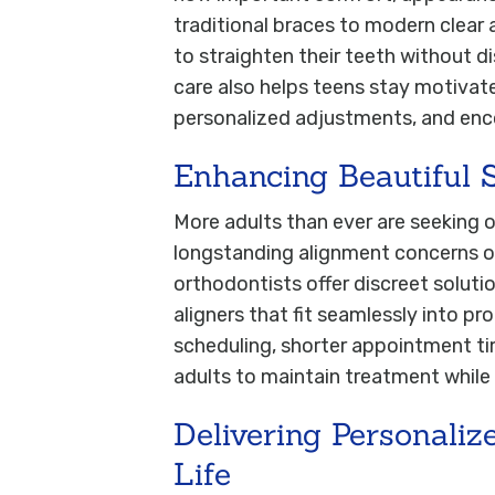
traditional braces to modern clear 
to straighten their teeth without di
care also helps teens stay motivat
personalized adjustments, and en
Enhancing Beautiful 
More adults than ever are seeking 
longstanding alignment concerns or 
orthodontists offer discreet solutio
aligners that fit seamlessly into pro
scheduling, shorter appointment ti
adults to maintain treatment while
Delivering Personaliz
Life