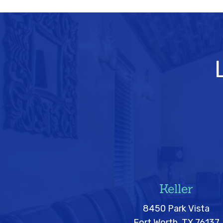
Keller
8450 Park Vista
Fort Worth, TX 76137