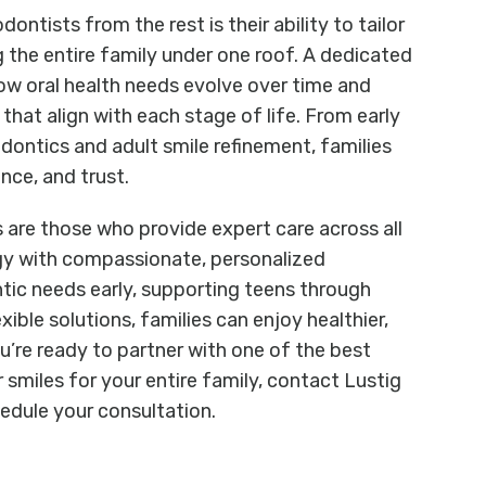
ontists from the rest is their ability to tailor
ng the entire family under one roof. A dedicated
w oral health needs evolve over time and
hat align with each stage of life. From early
dontics and adult smile refinement, families
nce, and trust.
s are those who provide expert care across all
gy with compassionate, personalized
ic needs early, supporting teens through
exible solutions, families can enjoy healthier,
ou’re ready to partner with one of the best
 smiles for your entire family, contact Lustig
edule your consultation.