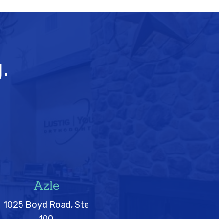
.
Azle
1025 Boyd Road, Ste
100