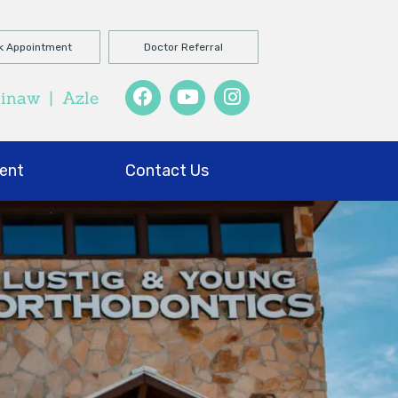
k Appointment
Doctor Referral
ginaw
|
Azle
ent
Contact Us