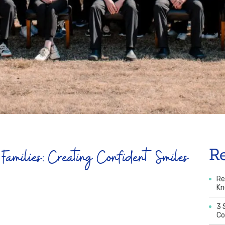
Families: Creating Confident Smiles
R
Re
K
3 
Co