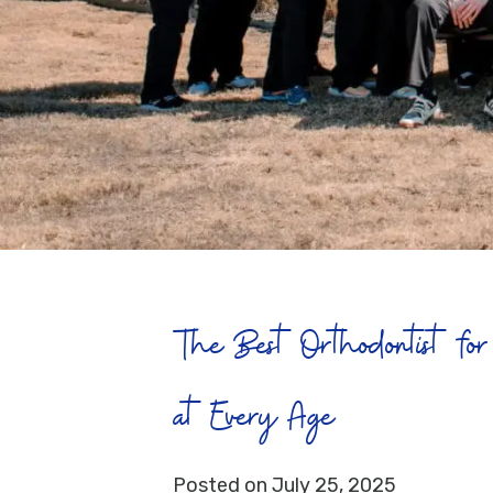
The Best Orthodontist for 
at Every Age
Posted on July 25, 2025