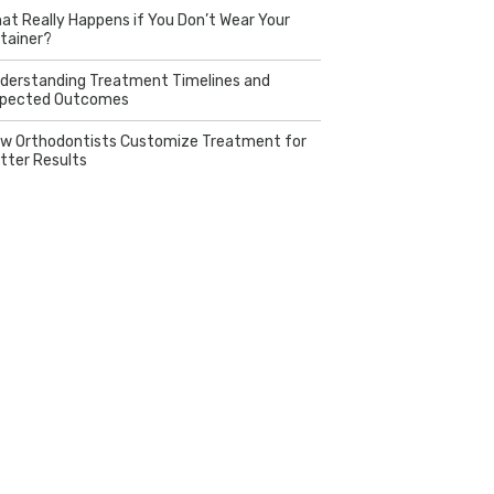
at Really Happens if You Don’t Wear Your
tainer?
derstanding Treatment Timelines and
pected Outcomes
w Orthodontists Customize Treatment for
tter Results