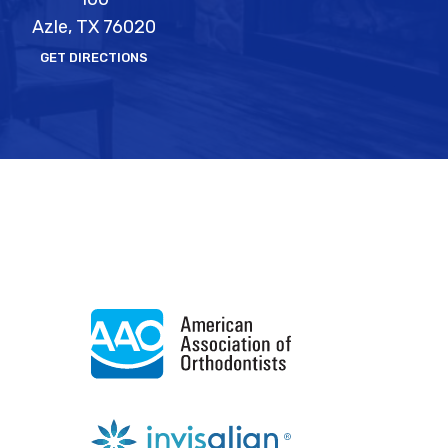
Azle, TX 76020
GET DIRECTIONS