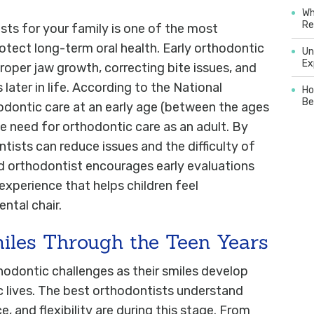
Wh
Re
ts for your family is one of the most
otect long-term oral health. Early orthodontic
Un
Ex
 proper jaw growth, correcting bite issues, and
ater in life. According to the National
Ho
Be
hodontic care at an early age (between the ages
he need for orthodontic care as an adult. By
ntists can reduce issues and the difficulty of
d orthodontist encourages early evaluations
 experience that helps children feel
ntal chair.
iles Through the Teen Years
hodontic challenges as their smiles develop
 lives. The best orthodontists understand
and flexibility are during this stage. From